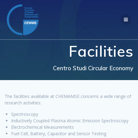
Salta
al
contenuto
Facilities
Centro Studi Circular Economy
The facilities avalilable at CHEMAMSE concerns a wide range of
research activities:
Spectroscopy
Inductively Coupled Plasma Atomic Emission Spectroscopy
Electrochemical Measurements
Fuel Cell, Battery, Capacitor and Sensor Testing