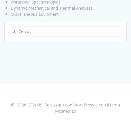
Vibrational Spectroscopies
Dynamic mechanical and Thermal Analyses
Miscellaneous Equipment
Ricerca
per:
© 2026 CEWMS. Realizzato con WordPress e con il tema
Mesmerize